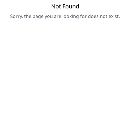
Not Found
Sorry, the page you are looking for does not exist.