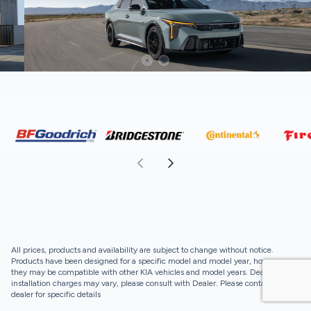
All prices, products and availability are subject to change without notice.
Products have been designed for a specific model and model year, however,
they may be compatible with other KIA vehicles and model years. Dealer
installation charges may vary, please consult with Dealer. Please contact your
dealer for specific details