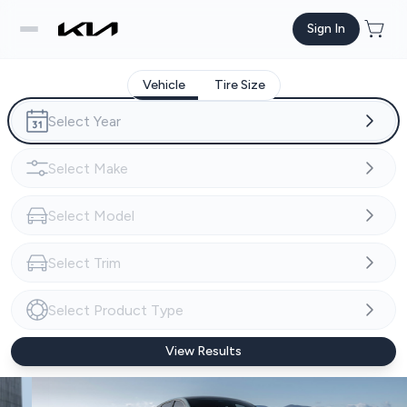
Sign In
Vehicle
Tire Size
View Results