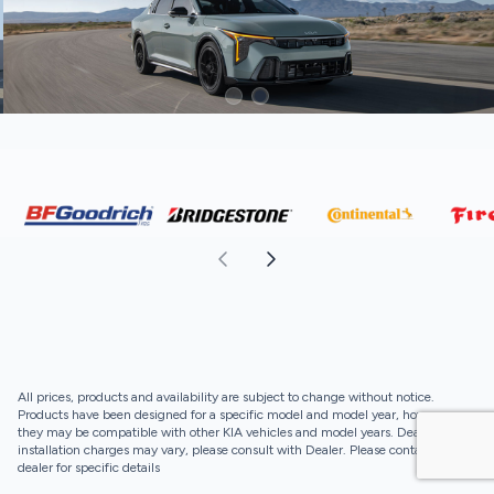
All prices, products and availability are subject to change without notice.
Products have been designed for a specific model and model year, however,
they may be compatible with other KIA vehicles and model years. Dealer
installation charges may vary, please consult with Dealer. Please contact your
dealer for specific details