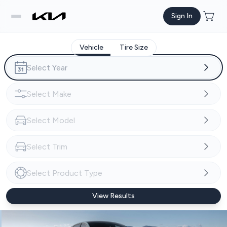
Sign In
Vehicle
Tire Size
View Results