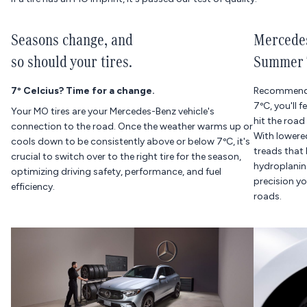
Seasons change, and
Mercedes
so should your tires.
Summer 
7º Celcius? Time for a change.
Recommende
7ºC, you'll 
Your MO tires are your Mercedes-Benz vehicle's
hit the road
connection to the road. Once the weather warms up or
With lowered
cools down to be consistently above or below 7ºC, it's
treads that 
crucial to switch over to the right tire for the season,
hydroplaning
optimizing driving safety, performance, and fuel
precision y
efficiency.
roads.