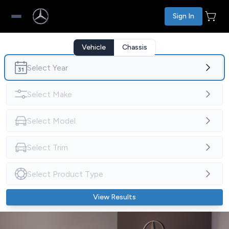
Sign In
Vehicle
Chassis
View Results