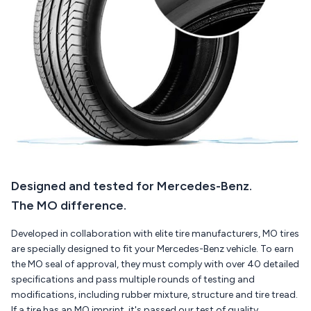
Designed and tested for Mercedes-Benz.
The MO difference.
Developed in collaboration with elite tire manufacturers, MO tires
are specially designed to fit your Mercedes-Benz vehicle. To earn
the MO seal of approval, they must comply with over 40 detailed
specifications and pass multiple rounds of testing and
modifications, including rubber mixture, structure and tire tread.
If a tire has an MO imprint, it's passed our test of quality.