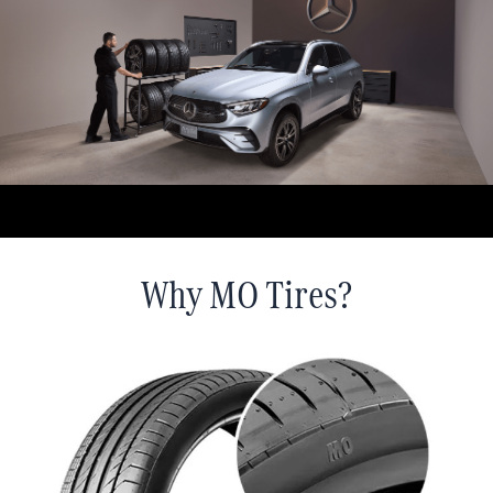
Why MO Tires?