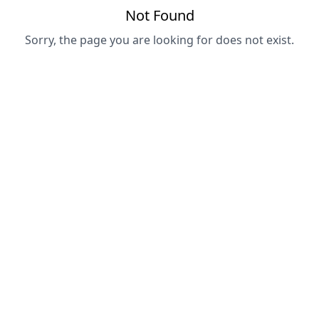
Not Found
Sorry, the page you are looking for does not exist.