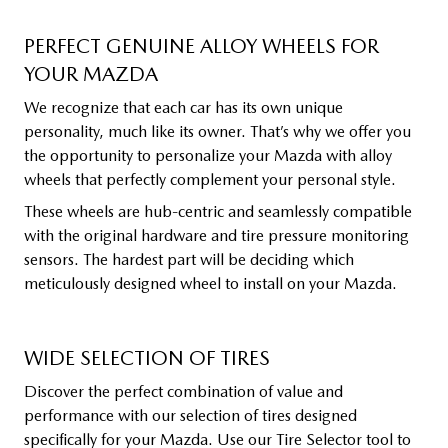
PERFECT GENUINE ALLOY WHEELS FOR
YOUR MAZDA
We recognize that each car has its own unique
personality, much like its owner. That’s why we offer you
the opportunity to personalize your Mazda with alloy
wheels that perfectly complement your personal style.
These wheels are hub-centric and seamlessly compatible
with the original hardware and tire pressure monitoring
sensors. The hardest part will be deciding which
meticulously designed wheel to install on your Mazda.
WIDE SELECTION OF TIRES
Discover the perfect combination of value and
performance with our selection of tires designed
specifically for your Mazda. Use our Tire Selector tool to