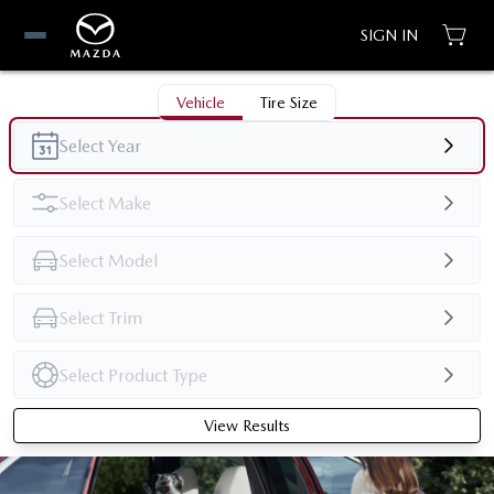
SIGN IN
Vehicle
Tire Size
View Results