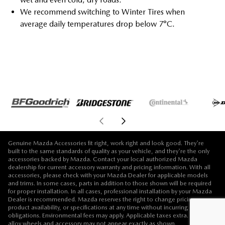
We recommend switching to Winter Tires when
average daily temperatures drop below 7°C.
Genuine Mazda Accessories fit right, work right and look good. They're
built to the same standards of quality as your vehicle, and they're the only
accessories backed by Mazda. Contact your local authorized Mazda
dealership for current accessory warranty and pricing information. With all
accessories, please check with your Mazda Dealer for applicable models
and trims. In some cases, parts in addition to those shown will be required
for proper installation. In all cases, professional installation by your Mazda
Dealer is recommended. Mazda reserves the right to change pricing,
product availability, or specifications at any time without incurring
obligations. Environmental fees may apply. Applicable taxes extra. Vehicle,
alloy wheels and accessory may not appear exactly as shown.