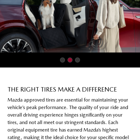
THE RIGHT TIRES MAKE A DIFFERENCE
Mazda approved tires are essential for maintaining your
vehicle’s peak performance. The quality of your ride and
overall driving experience hinges significantly on your
tires, and not all meet our stringent standards. Each
original equipment tire has earned Mazda’s highest
rating, making it the ideal choice for your specific model