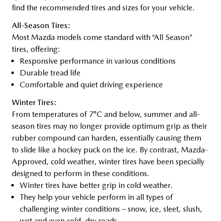
find the recommended tires and sizes for your vehicle.
All-Season Tires:
Most Mazda models come standard with “All Season”
tires, offering:
Responsive performance in various conditions
Durable tread life
Comfortable and quiet driving experience
Winter Tires:
From temperatures of 7°C and below, summer and all-
season tires may no longer provide optimum grip as their
rubber compound can harden, essentially causing them
to slide like a hockey puck on the ice. By contrast, Mazda-
Approved, cold weather, winter tires have been specially
designed to perform in these conditions.
Winter tires have better grip in cold weather.
They help your vehicle perform in all types of
challenging winter conditions – snow, ice, sleet, slush,
wet and even cold, dry roads.