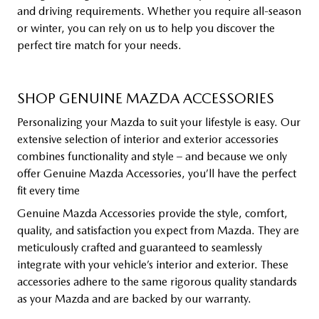
and driving requirements. Whether you require all-season
or winter, you can rely on us to help you discover the
perfect tire match for your needs.
SHOP GENUINE MAZDA ACCESSORIES
Personalizing your Mazda to suit your lifestyle is easy. Our
extensive selection of interior and exterior accessories
combines functionality and style – and because we only
offer Genuine Mazda Accessories, you’ll have the perfect
fit every time
Genuine Mazda Accessories provide the style, comfort,
quality, and satisfaction you expect from Mazda. They are
meticulously crafted and guaranteed to seamlessly
integrate with your vehicle’s interior and exterior. These
accessories adhere to the same rigorous quality standards
as your Mazda and are backed by our warranty.