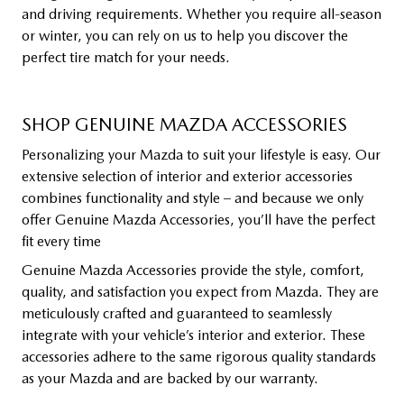
and driving requirements. Whether you require all-season
or winter, you can rely on us to help you discover the
perfect tire match for your needs.
SHOP GENUINE MAZDA ACCESSORIES
Personalizing your Mazda to suit your lifestyle is easy. Our
extensive selection of interior and exterior accessories
combines functionality and style – and because we only
offer Genuine Mazda Accessories, you’ll have the perfect
fit every time
Genuine Mazda Accessories provide the style, comfort,
quality, and satisfaction you expect from Mazda. They are
meticulously crafted and guaranteed to seamlessly
integrate with your vehicle’s interior and exterior. These
accessories adhere to the same rigorous quality standards
as your Mazda and are backed by our warranty.