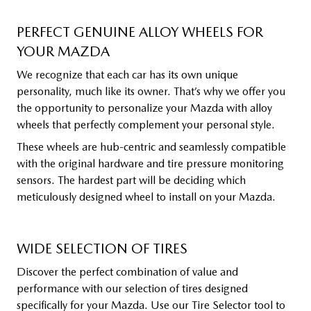
PERFECT GENUINE ALLOY WHEELS FOR
YOUR MAZDA
We recognize that each car has its own unique
personality, much like its owner. That’s why we offer you
the opportunity to personalize your Mazda with alloy
wheels that perfectly complement your personal style.
These wheels are hub-centric and seamlessly compatible
with the original hardware and tire pressure monitoring
sensors. The hardest part will be deciding which
meticulously designed wheel to install on your Mazda.
WIDE SELECTION OF TIRES
Discover the perfect combination of value and
performance with our selection of tires designed
specifically for your Mazda. Use our Tire Selector tool to