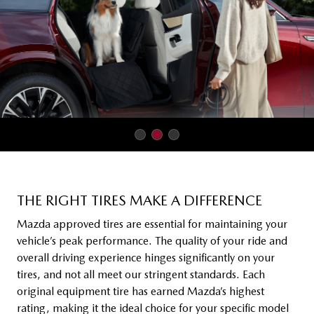
THE RIGHT TIRES MAKE A DIFFERENCE
Mazda approved tires are essential for maintaining your
vehicle’s peak performance. The quality of your ride and
overall driving experience hinges significantly on your
tires, and not all meet our stringent standards. Each
original equipment tire has earned Mazda’s highest
rating, making it the ideal choice for your specific model