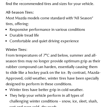
find the recommended tires and sizes for your vehicle.
All-Season Tires:
Most Mazda models come standard with “All Season”
tires, offering:
Responsive performance in various conditions
Durable tread life
Comfortable and quiet driving experience
Winter Tires:
From temperatures of 7°C and below, summer and all-
season tires may no longer provide optimum grip as their
rubber compound can harden, essentially causing them
to slide like a hockey puck on the ice. By contrast, Mazda-
Approved, cold weather, winter tires have been specially
designed to perform in these conditions.
Winter tires have better grip in cold weather.
They help your vehicle perform in all types of
challenging winter conditions – snow, ice, sleet, slush,
wet and even cold, dry roads.