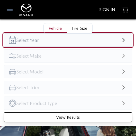
SIGN IN
Vehicle
Tire Size
View Results