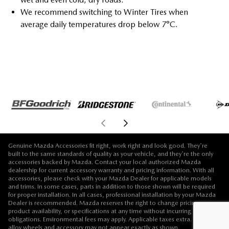
We recommend switching to Winter Tires when
average daily temperatures drop below 7°C.
Genuine Mazda Accessories fit right, work right and look good. They're
built to the same standards of quality as your vehicle, and they're the only
accessories backed by Mazda. Contact your local authorized Mazda
dealership for current accessory warranty and pricing information. With all
accessories, please check with your Mazda Dealer for applicable models
and trims. In some cases, parts in addition to those shown will be required
for proper installation. In all cases, professional installation by your Mazda
Dealer is recommended. Mazda reserves the right to change pricing,
product availability, or specifications at any time without incurring
obligations. Environmental fees may apply. Applicable taxes extra. Vehicle,
alloy wheels and accessory may not appear exactly as shown.