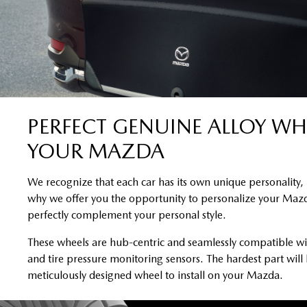
PERFECT GENUINE ALLOY WH
YOUR MAZDA
We recognize that each car has its own unique personality, 
why we offer you the opportunity to personalize your Mazd
perfectly complement your personal style.
These wheels are hub-centric and seamlessly compatible wi
and tire pressure monitoring sensors. The hardest part will
meticulously designed wheel to install on your Mazda.