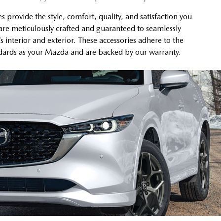
provide the style, comfort, quality, and satisfaction you
re meticulously crafted and guaranteed to seamlessly
’s interior and exterior. These accessories adhere to the
ndards as your Mazda and are backed by our warranty.