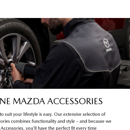
NE MAZDA ACCESSORIES
 suit your lifestyle is easy. Our extensive selection of
ssories combines functionality and style – and because we
cessories, you’ll have the perfect fit every time