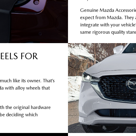
Genuine Mazda Accessories 
expect from Mazda. They a
integrate with your vehicle
same rigorous quality sta
EELS FOR
much like its owner. That’s
a with alloy wheels that
th the original hardware
 be deciding which