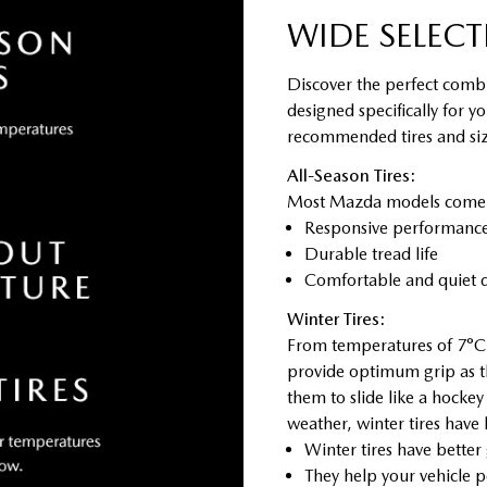
WIDE SELECT
Discover the perfect combi
designed specifically for y
recommended tires and size
All-Season Tires:
Most Mazda models come sta
Responsive performance 
Durable tread life
Comfortable and quiet d
Winter Tires:
From temperatures of 7°C 
provide optimum grip as t
them to slide like a hocke
weather, winter tires have
Winter tires have better
They help your vehicle p