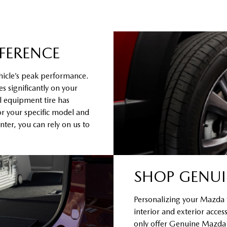
FFERENCE
hicle’s peak performance.
s significantly on your
al equipment tire has
or your specific model and
ter, you can rely on us to
SHOP GENUI
Personalizing your Mazda to
interior and exterior acce
only offer Genuine Mazda Ac