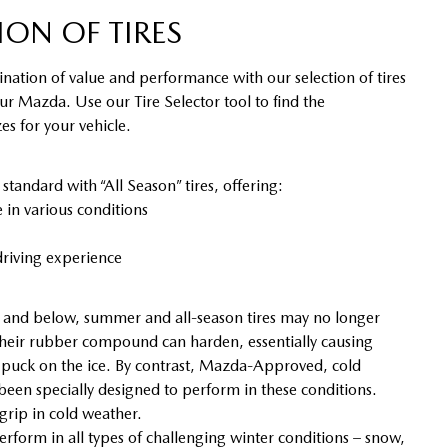
ION OF TIRES
nation of value and performance with our selection of tires
our Mazda. Use our Tire Selector tool to find the
s for your vehicle.
ndard with “All Season” tires, offering:
in various conditions
riving experience
and below, summer and all-season tires may no longer
heir rubber compound can harden, essentially causing
y puck on the ice. By contrast, Mazda-Approved, cold
 been specially designed to perform in these conditions.
 grip in cold weather.
erform in all types of challenging winter conditions – snow,