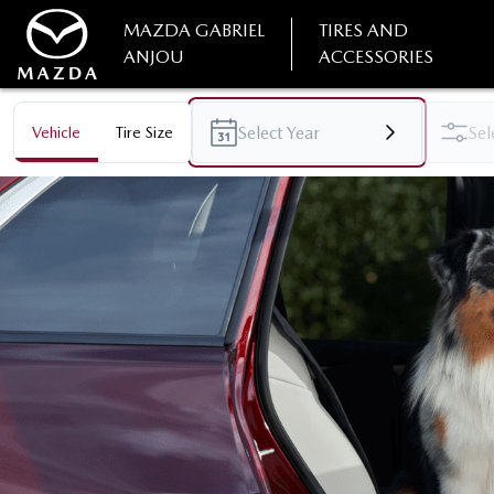
MAZDA GABRIEL
TIRES AND
ANJOU
ACCESSORIES
Vehicle
Tire Size