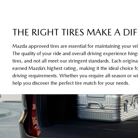
THE RIGHT TIRES MAKE A DI
Mazda approved tires are essential for maintaining your ve
The quality of your ride and overall driving experience hinge
tires, and not all meet our stringent standards. Each origin
earned Mazda’s highest rating, making it the ideal choice f
driving requirements. Whether you require all-season or win
help you discover the perfect tire match for your needs.