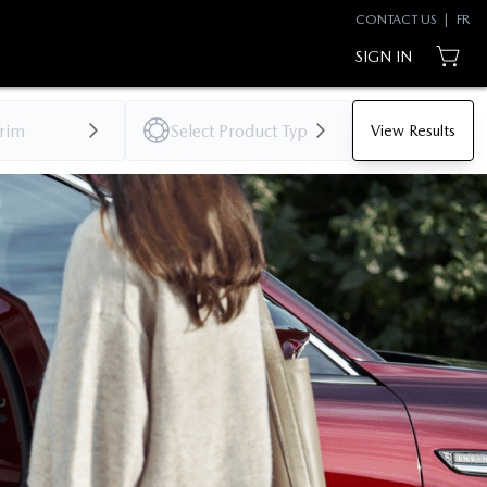
CONTACT US
|
FR
SIGN IN
View Results