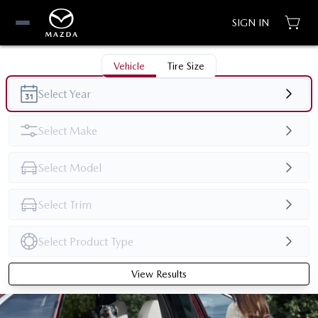
SIGN IN
Vehicle
Tire Size
View Results