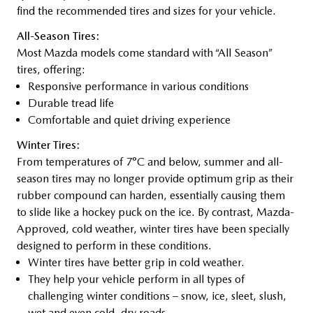
find the recommended tires and sizes for your vehicle.
All-Season Tires:
Most Mazda models come standard with “All Season”
tires, offering:
Responsive performance in various conditions
Durable tread life
Comfortable and quiet driving experience
Winter Tires:
From temperatures of 7°C and below, summer and all-
season tires may no longer provide optimum grip as their
rubber compound can harden, essentially causing them
to slide like a hockey puck on the ice. By contrast, Mazda-
Approved, cold weather, winter tires have been specially
designed to perform in these conditions.
Winter tires have better grip in cold weather.
They help your vehicle perform in all types of
challenging winter conditions – snow, ice, sleet, slush,
wet and even cold, dry roads.