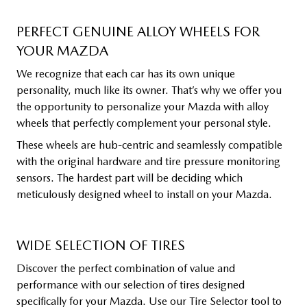
PERFECT GENUINE ALLOY WHEELS FOR
YOUR MAZDA
We recognize that each car has its own unique
personality, much like its owner. That’s why we offer you
the opportunity to personalize your Mazda with alloy
wheels that perfectly complement your personal style.
These wheels are hub-centric and seamlessly compatible
with the original hardware and tire pressure monitoring
sensors. The hardest part will be deciding which
meticulously designed wheel to install on your Mazda.
WIDE SELECTION OF TIRES
Discover the perfect combination of value and
performance with our selection of tires designed
specifically for your Mazda. Use our Tire Selector tool to