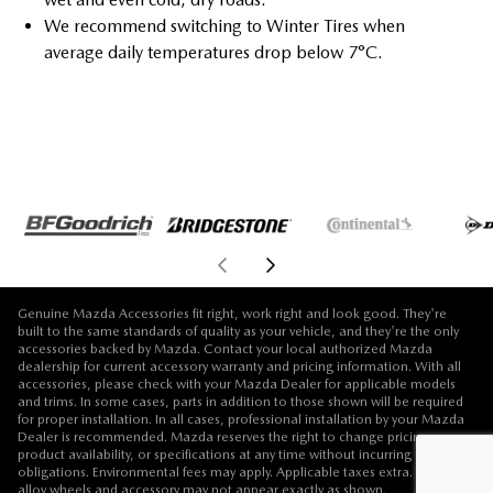
We recommend switching to Winter Tires when
average daily temperatures drop below 7°C.
Genuine Mazda Accessories fit right, work right and look good. They're
built to the same standards of quality as your vehicle, and they're the only
accessories backed by Mazda. Contact your local authorized Mazda
dealership for current accessory warranty and pricing information. With all
accessories, please check with your Mazda Dealer for applicable models
and trims. In some cases, parts in addition to those shown will be required
for proper installation. In all cases, professional installation by your Mazda
Dealer is recommended. Mazda reserves the right to change pricing,
product availability, or specifications at any time without incurring
obligations. Environmental fees may apply. Applicable taxes extra. Vehicle,
alloy wheels and accessory may not appear exactly as shown.