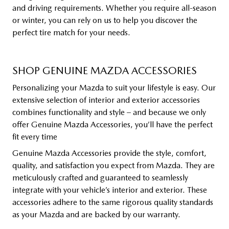
and driving requirements. Whether you require all-season
or winter, you can rely on us to help you discover the
perfect tire match for your needs.
SHOP GENUINE MAZDA ACCESSORIES
Personalizing your Mazda to suit your lifestyle is easy. Our
extensive selection of interior and exterior accessories
combines functionality and style – and because we only
offer Genuine Mazda Accessories, you’ll have the perfect
fit every time
Genuine Mazda Accessories provide the style, comfort,
quality, and satisfaction you expect from Mazda. They are
meticulously crafted and guaranteed to seamlessly
integrate with your vehicle’s interior and exterior. These
accessories adhere to the same rigorous quality standards
as your Mazda and are backed by our warranty.