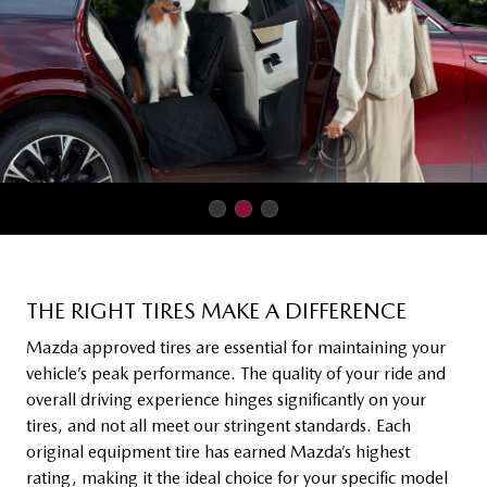
THE RIGHT TIRES MAKE A DIFFERENCE
Mazda approved tires are essential for maintaining your
vehicle’s peak performance. The quality of your ride and
overall driving experience hinges significantly on your
tires, and not all meet our stringent standards. Each
original equipment tire has earned Mazda’s highest
rating, making it the ideal choice for your specific model