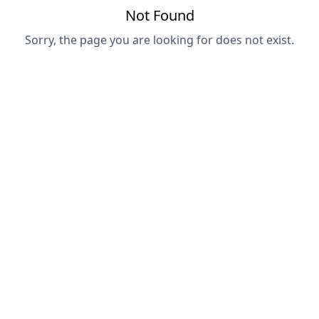
Not Found
Sorry, the page you are looking for does not exist.