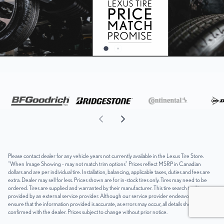
Please contact dealer for any vehicle years not currently available in the Lexus Tire Store.
"When Image Showing - may not match trim options" Prices reflect MSRP in Canadian
dollars and are per individual tire. Installation, balancing, applicable taxes, duties and fees are
extra. Dealer may sell for less. Prices shown are for in-stock tires only. Tires may need to be
ordered. Tires are supplied and warranted by their manufacturer. This tire search tool is
provided by an external service provider. Although our service provider endeavours to
ensure that the information provided is accurate, as errors may occur, all details should be
confirmed with the dealer. Prices subject to change without prior notice.