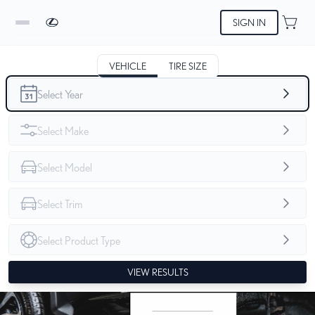
SIGN IN
VEHICLE
TIRE SIZE
VIEW RESULTS