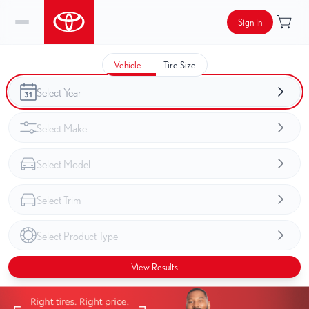
Sign In
Vehicle
Tire Size
View Results