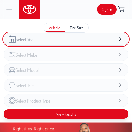
Sign In
Vehicle
Tire Size
View Results