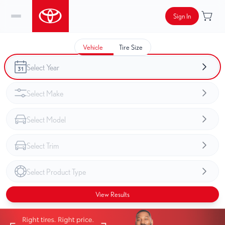
Sign In
Vehicle
Tire Size
View Results