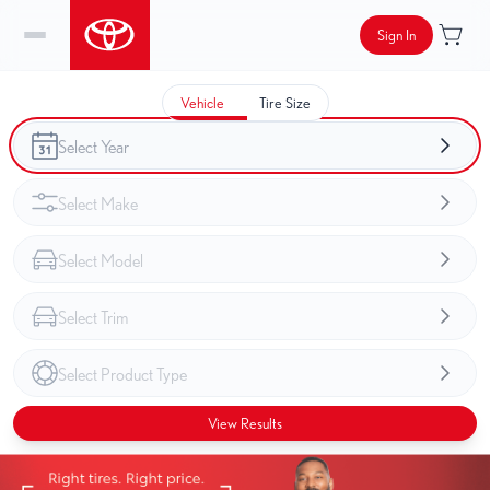
Sign In
Vehicle
Tire Size
View Results