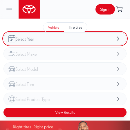
Sign In
Vehicle
Tire Size
View Results