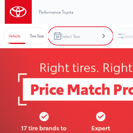
Performance Toyota
Vehicle
Tire Size