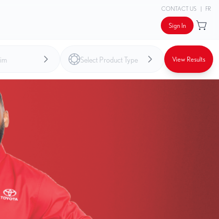
CONTACT US
|
FR
Sign In
View Results