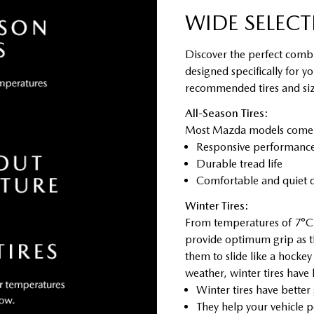
WIDE SELECT
Discover the perfect combi
designed specifically for y
recommended tires and size
All-Season Tires:
Most Mazda models come sta
Responsive performance 
Durable tread life
Comfortable and quiet d
Winter Tires:
From temperatures of 7°C 
provide optimum grip as t
them to slide like a hocke
weather, winter tires have
Winter tires have better
They help your vehicle p