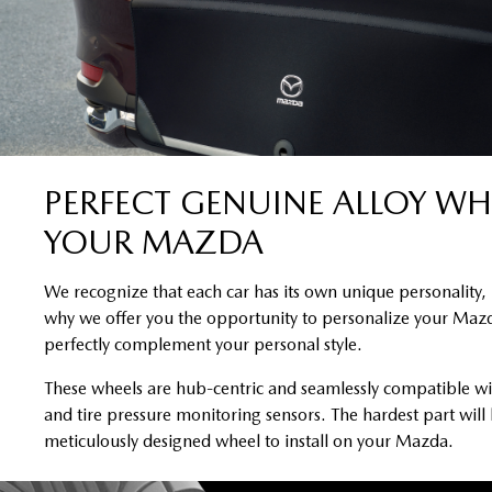
PERFECT GENUINE ALLOY WH
YOUR MAZDA
We recognize that each car has its own unique personality, 
why we offer you the opportunity to personalize your Mazd
perfectly complement your personal style.
These wheels are hub-centric and seamlessly compatible wi
and tire pressure monitoring sensors. The hardest part will
meticulously designed wheel to install on your Mazda.