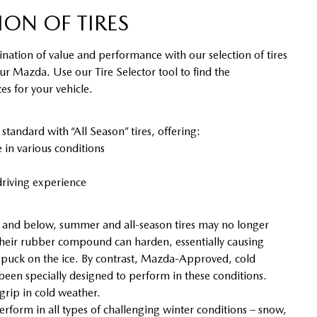
ION OF TIRES
nation of value and performance with our selection of tires
our Mazda. Use our Tire Selector tool to find the
s for your vehicle.
ndard with “All Season” tires, offering:
in various conditions
riving experience
and below, summer and all-season tires may no longer
heir rubber compound can harden, essentially causing
y puck on the ice. By contrast, Mazda-Approved, cold
 been specially designed to perform in these conditions.
 grip in cold weather.
erform in all types of challenging winter conditions – snow,