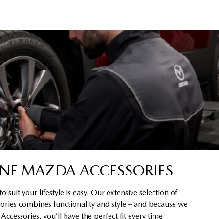
NE MAZDA ACCESSORIES
 suit your lifestyle is easy. Our extensive selection of
ssories combines functionality and style – and because we
cessories, you’ll have the perfect fit every time