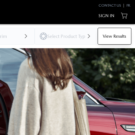
CONTACT US
|
FR
SIGN IN
View Results