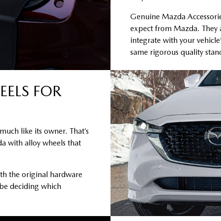
Genuine Mazda Accessories 
expect from Mazda. They a
integrate with your vehicle
same rigorous quality sta
EELS FOR
much like its owner. That’s
a with alloy wheels that
th the original hardware
 be deciding which