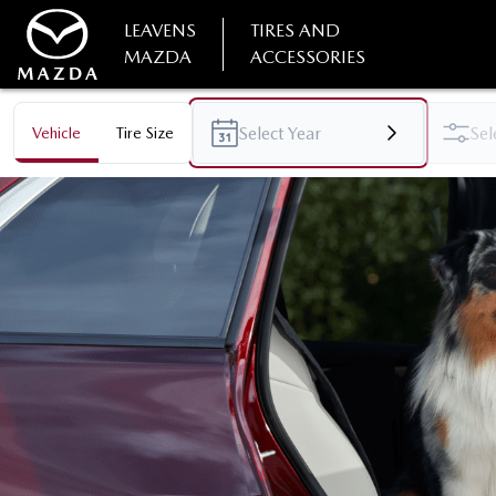
LEAVENS
TIRES AND
MAZDA
ACCESSORIES
Vehicle
Tire Size