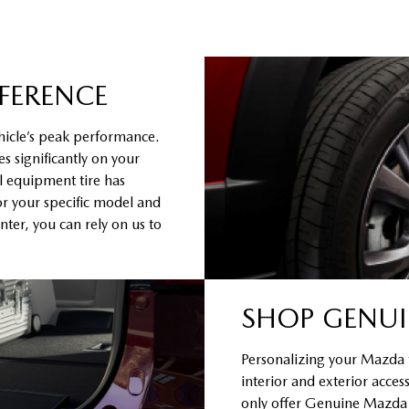
FFERENCE
hicle’s peak performance.
s significantly on your
al equipment tire has
or your specific model and
ter, you can rely on us to
SHOP GENUI
Personalizing your Mazda to
interior and exterior acce
only offer Genuine Mazda Ac