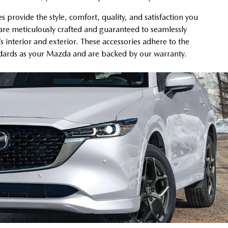
provide the style, comfort, quality, and satisfaction you
re meticulously crafted and guaranteed to seamlessly
’s interior and exterior. These accessories adhere to the
ndards as your Mazda and are backed by our warranty.