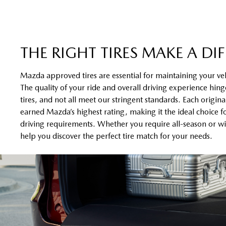
THE RIGHT TIRES MAKE A DI
Mazda approved tires are essential for maintaining your ve
The quality of your ride and overall driving experience hinge
tires, and not all meet our stringent standards. Each origin
earned Mazda’s highest rating, making it the ideal choice f
driving requirements. Whether you require all-season or win
help you discover the perfect tire match for your needs.