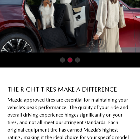
THE RIGHT TIRES MAKE A DIFFERENCE
Mazda approved tires are essential for maintaining your
vehicle’s peak performance. The quality of your ride and
overall driving experience hinges significantly on your
tires, and not all meet our stringent standards. Each
original equipment tire has earned Mazda’s highest
rating, making it the ideal choice for your specific model