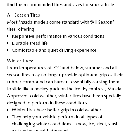
find the recommended tires and sizes for your vehicle.
All-Season Tires:
Most Mazda models come standard with “All Season”
tires, offering:
Responsive performance in various conditions
Durable tread life
Comfortable and quiet driving experience
Winter Tires:
From temperatures of 7°C and below, summer and all-
season tires may no longer provide optimum grip as their
rubber compound can harden, essentially causing them
to slide like a hockey puck on the ice. By contrast, Mazda-
Approved, cold weather, winter tires have been specially
designed to perform in these conditions.
Winter tires have better grip in cold weather.
They help your vehicle perform in all types of
challenging winter conditions – snow, ice, sleet, slush,
wet and even cold, dry roads.