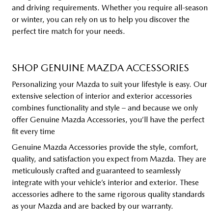
and driving requirements. Whether you require all-season
or winter, you can rely on us to help you discover the
perfect tire match for your needs.
SHOP GENUINE MAZDA ACCESSORIES
Personalizing your Mazda to suit your lifestyle is easy. Our
extensive selection of interior and exterior accessories
combines functionality and style – and because we only
offer Genuine Mazda Accessories, you’ll have the perfect
fit every time
Genuine Mazda Accessories provide the style, comfort,
quality, and satisfaction you expect from Mazda. They are
meticulously crafted and guaranteed to seamlessly
integrate with your vehicle’s interior and exterior. These
accessories adhere to the same rigorous quality standards
as your Mazda and are backed by our warranty.