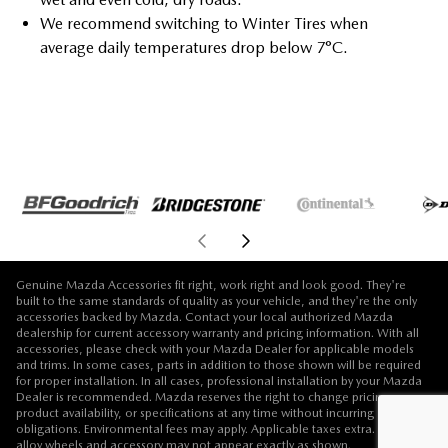
We recommend switching to Winter Tires when
average daily temperatures drop below 7°C.
Genuine Mazda Accessories fit right, work right and look good. They're
built to the same standards of quality as your vehicle, and they're the only
accessories backed by Mazda. Contact your local authorized Mazda
dealership for current accessory warranty and pricing information. With all
accessories, please check with your Mazda Dealer for applicable models
and trims. In some cases, parts in addition to those shown will be required
for proper installation. In all cases, professional installation by your Mazda
Dealer is recommended. Mazda reserves the right to change pricing,
product availability, or specifications at any time without incurring
obligations. Environmental fees may apply. Applicable taxes extra. Vehicle,
alloy wheels and accessory may not appear exactly as shown.