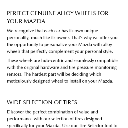
PERFECT GENUINE ALLOY WHEELS FOR
YOUR MAZDA
We recognize that each car has its own unique
personality, much like its owner. That’s why we offer you
the opportunity to personalize your Mazda with alloy
wheels that perfectly complement your personal style.
These wheels are hub-centric and seamlessly compatible
with the original hardware and tire pressure monitoring
sensors. The hardest part will be deciding which
meticulously designed wheel to install on your Mazda.
WIDE SELECTION OF TIRES
Discover the perfect combination of value and
performance with our selection of tires designed
specifically for your Mazda. Use our Tire Selector tool to