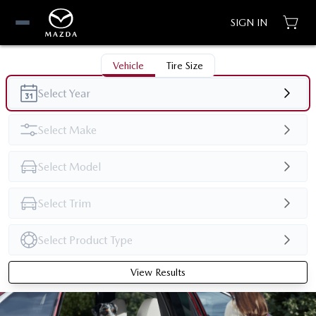
SIGN IN
Vehicle
Tire Size
View Results