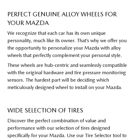
PERFECT GENUINE ALLOY WHEELS FOR
YOUR MAZDA
We recognize that each car has its own unique
personality, much like its owner. That’s why we offer you
the opportunity to personalize your Mazda with alloy
wheels that perfectly complement your personal style.
These wheels are hub-centric and seamlessly compatible
with the original hardware and tire pressure monitoring
sensors. The hardest part will be deciding which
meticulously designed wheel to install on your Mazda.
WIDE SELECTION OF TIRES
Discover the perfect combination of value and
performance with our selection of tires designed
specifically for your Mazda. Use our Tire Selector tool to