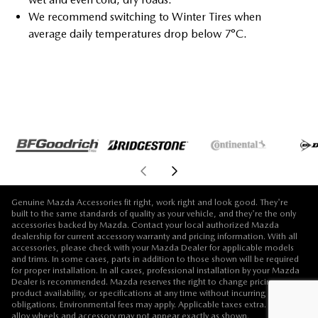
We recommend switching to Winter Tires when
average daily temperatures drop below 7°C.
Genuine Mazda Accessories fit right, work right and look good. They're
built to the same standards of quality as your vehicle, and they're the only
accessories backed by Mazda. Contact your local authorized Mazda
dealership for current accessory warranty and pricing information. With all
accessories, please check with your Mazda Dealer for applicable models
and trims. In some cases, parts in addition to those shown will be required
for proper installation. In all cases, professional installation by your Mazda
Dealer is recommended. Mazda reserves the right to change pricing,
product availability, or specifications at any time without incurring
obligations. Environmental fees may apply. Applicable taxes extra. Vehicle,
alloy wheels and accessory may not appear exactly as shown.