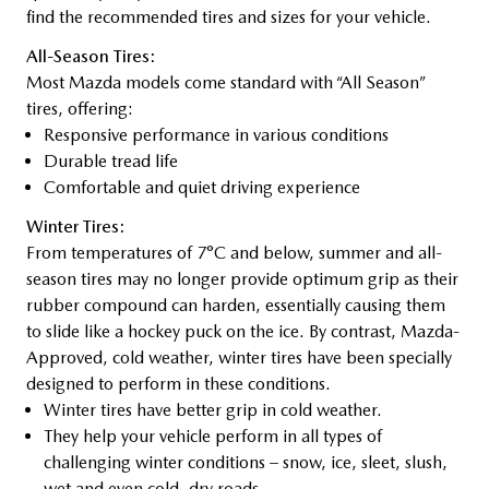
find the recommended tires and sizes for your vehicle.
All-Season Tires:
Most Mazda models come standard with “All Season”
tires, offering:
Responsive performance in various conditions
Durable tread life
Comfortable and quiet driving experience
Winter Tires:
From temperatures of 7°C and below, summer and all-
season tires may no longer provide optimum grip as their
rubber compound can harden, essentially causing them
to slide like a hockey puck on the ice. By contrast, Mazda-
Approved, cold weather, winter tires have been specially
designed to perform in these conditions.
Winter tires have better grip in cold weather.
They help your vehicle perform in all types of
challenging winter conditions – snow, ice, sleet, slush,
wet and even cold, dry roads.