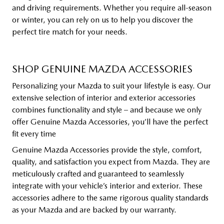
and driving requirements. Whether you require all-season
or winter, you can rely on us to help you discover the
perfect tire match for your needs.
SHOP GENUINE MAZDA ACCESSORIES
Personalizing your Mazda to suit your lifestyle is easy. Our
extensive selection of interior and exterior accessories
combines functionality and style – and because we only
offer Genuine Mazda Accessories, you’ll have the perfect
fit every time
Genuine Mazda Accessories provide the style, comfort,
quality, and satisfaction you expect from Mazda. They are
meticulously crafted and guaranteed to seamlessly
integrate with your vehicle’s interior and exterior. These
accessories adhere to the same rigorous quality standards
as your Mazda and are backed by our warranty.