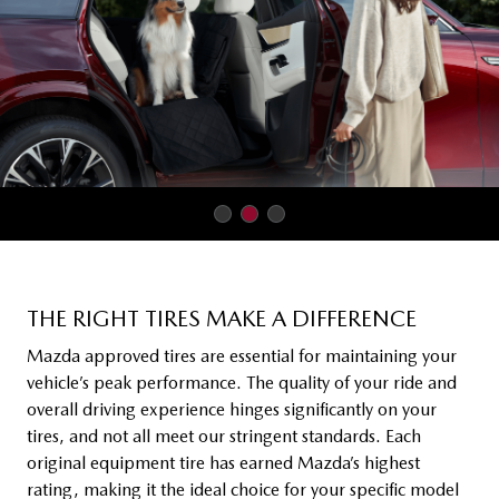
THE RIGHT TIRES MAKE A DIFFERENCE
Mazda approved tires are essential for maintaining your
vehicle’s peak performance. The quality of your ride and
overall driving experience hinges significantly on your
tires, and not all meet our stringent standards. Each
original equipment tire has earned Mazda’s highest
rating, making it the ideal choice for your specific model