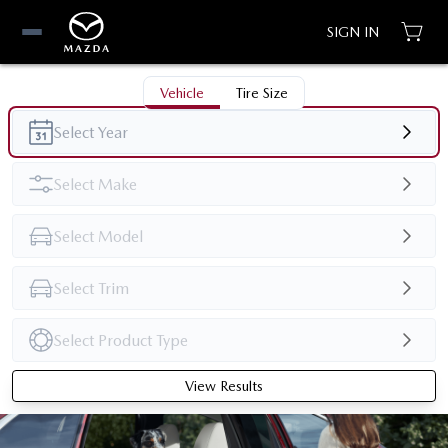
SIGN IN
Vehicle
Tire Size
View Results