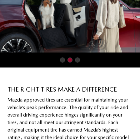
THE RIGHT TIRES MAKE A DIFFERENCE
Mazda approved tires are essential for maintaining your
vehicle’s peak performance. The quality of your ride and
overall driving experience hinges significantly on your
tires, and not all meet our stringent standards. Each
original equipment tire has earned Mazda’s highest
rating, making it the ideal choice for your specific model