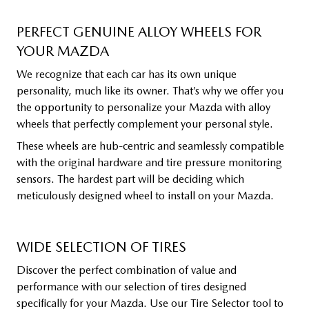
PERFECT GENUINE ALLOY WHEELS FOR
YOUR MAZDA
We recognize that each car has its own unique
personality, much like its owner. That’s why we offer you
the opportunity to personalize your Mazda with alloy
wheels that perfectly complement your personal style.
These wheels are hub-centric and seamlessly compatible
with the original hardware and tire pressure monitoring
sensors. The hardest part will be deciding which
meticulously designed wheel to install on your Mazda.
WIDE SELECTION OF TIRES
Discover the perfect combination of value and
performance with our selection of tires designed
specifically for your Mazda. Use our Tire Selector tool to