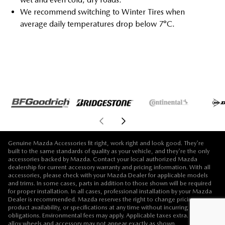
We recommend switching to Winter Tires when
average daily temperatures drop below 7°C.
Genuine Mazda Accessories fit right, work right and look good. They're
built to the same standards of quality as your vehicle, and they're the only
accessories backed by Mazda. Contact your local authorized Mazda
dealership for current accessory warranty and pricing information. With all
accessories, please check with your Mazda Dealer for applicable models
and trims. In some cases, parts in addition to those shown will be required
for proper installation. In all cases, professional installation by your Mazda
Dealer is recommended. Mazda reserves the right to change pricing,
product availability, or specifications at any time without incurring
obligations. Environmental fees may apply. Applicable taxes extra. Vehicle,
alloy wheels and accessory may not appear exactly as shown.