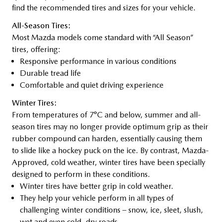
find the recommended tires and sizes for your vehicle.
All-Season Tires:
Most Mazda models come standard with “All Season”
tires, offering:
Responsive performance in various conditions
Durable tread life
Comfortable and quiet driving experience
Winter Tires:
From temperatures of 7°C and below, summer and all-
season tires may no longer provide optimum grip as their
rubber compound can harden, essentially causing them
to slide like a hockey puck on the ice. By contrast, Mazda-
Approved, cold weather, winter tires have been specially
designed to perform in these conditions.
Winter tires have better grip in cold weather.
They help your vehicle perform in all types of
challenging winter conditions – snow, ice, sleet, slush,
wet and even cold, dry roads.