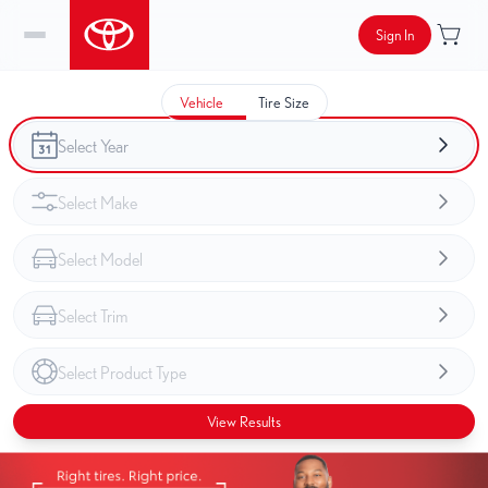
Sign In
Vehicle
Tire Size
View Results