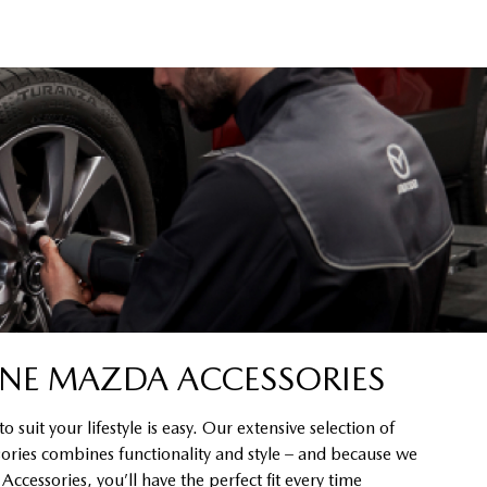
NE MAZDA ACCESSORIES
 suit your lifestyle is easy. Our extensive selection of
ssories combines functionality and style – and because we
cessories, you’ll have the perfect fit every time