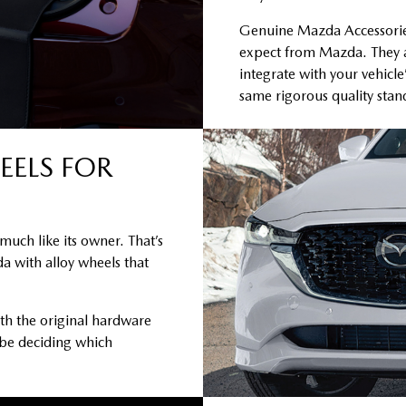
Genuine Mazda Accessories 
expect from Mazda. They a
integrate with your vehicle
same rigorous quality sta
EELS FOR
much like its owner. That’s
a with alloy wheels that
th the original hardware
 be deciding which