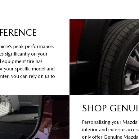
FFERENCE
hicle’s peak performance.
s significantly on your
al equipment tire has
or your specific model and
ter, you can rely on us to
SHOP GENUI
Personalizing your Mazda to
interior and exterior acce
only offer Genuine Mazda Ac