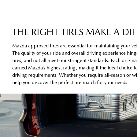
THE RIGHT TIRES MAKE A DI
Mazda approved tires are essential for maintaining your ve
The quality of your ride and overall driving experience hinge
tires, and not all meet our stringent standards. Each origin
earned Mazda’s highest rating, making it the ideal choice f
driving requirements. Whether you require all-season or win
help you discover the perfect tire match for your needs.