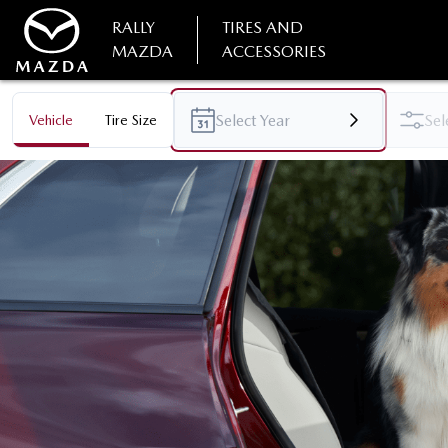
RALLY
TIRES AND
MAZDA
ACCESSORIES
Vehicle
Tire Size