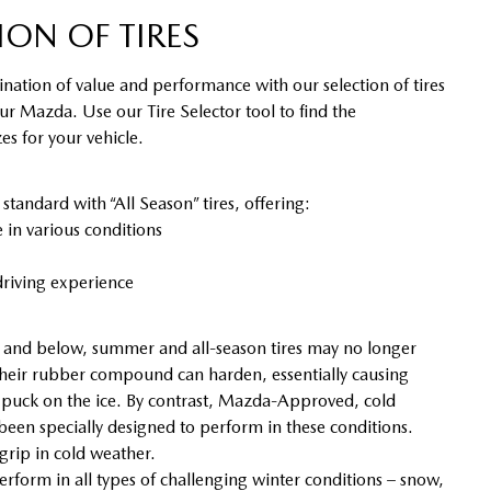
ION OF TIRES
nation of value and performance with our selection of tires
our Mazda. Use our Tire Selector tool to find the
s for your vehicle.
ndard with “All Season” tires, offering:
in various conditions
riving experience
and below, summer and all-season tires may no longer
heir rubber compound can harden, essentially causing
y puck on the ice. By contrast, Mazda-Approved, cold
 been specially designed to perform in these conditions.
 grip in cold weather.
erform in all types of challenging winter conditions – snow,