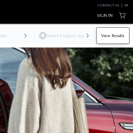
CONTACT US
|
FR
SIGN IN
View Results