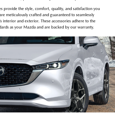
provide the style, comfort, quality, and satisfaction you
re meticulously crafted and guaranteed to seamlessly
’s interior and exterior. These accessories adhere to the
ndards as your Mazda and are backed by our warranty.