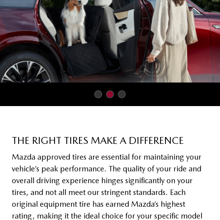
THE RIGHT TIRES MAKE A DIFFERENCE
Mazda approved tires are essential for maintaining your
vehicle’s peak performance. The quality of your ride and
overall driving experience hinges significantly on your
tires, and not all meet our stringent standards. Each
original equipment tire has earned Mazda’s highest
rating, making it the ideal choice for your specific model