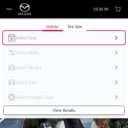
SIGN IN
Vehicle
Tire Size
View Results