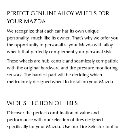
PERFECT GENUINE ALLOY WHEELS FOR
YOUR MAZDA
We recognize that each car has its own unique
personality, much like its owner. That’s why we offer you
the opportunity to personalize your Mazda with alloy
wheels that perfectly complement your personal style.
These wheels are hub-centric and seamlessly compatible
with the original hardware and tire pressure monitoring
sensors. The hardest part will be deciding which
meticulously designed wheel to install on your Mazda.
WIDE SELECTION OF TIRES
Discover the perfect combination of value and
performance with our selection of tires designed
specifically for your Mazda. Use our Tire Selector tool to