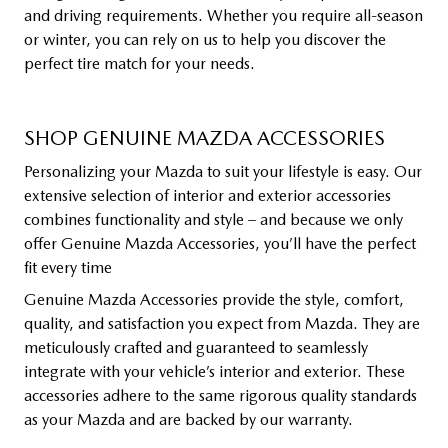
and driving requirements. Whether you require all-season
or winter, you can rely on us to help you discover the
perfect tire match for your needs.
SHOP GENUINE MAZDA ACCESSORIES
Personalizing your Mazda to suit your lifestyle is easy. Our
extensive selection of interior and exterior accessories
combines functionality and style – and because we only
offer Genuine Mazda Accessories, you’ll have the perfect
fit every time
Genuine Mazda Accessories provide the style, comfort,
quality, and satisfaction you expect from Mazda. They are
meticulously crafted and guaranteed to seamlessly
integrate with your vehicle’s interior and exterior. These
accessories adhere to the same rigorous quality standards
as your Mazda and are backed by our warranty.