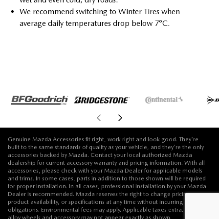
We recommend switching to Winter Tires when
average daily temperatures drop below 7°C.
Genuine Mazda Accessories fit right, work right and look good. They're
built to the same standards of quality as your vehicle, and they're the only
accessories backed by Mazda. Contact your local authorized Mazda
dealership for current accessory warranty and pricing information. With all
accessories, please check with your Mazda Dealer for applicable models
and trims. In some cases, parts in addition to those shown will be required
for proper installation. In all cases, professional installation by your Mazda
Dealer is recommended. Mazda reserves the right to change pricing,
product availability, or specifications at any time without incurring
obligations. Environmental fees may apply. Applicable taxes extra. Vehicle,
alloy wheels and accessory may not appear exactly as shown.