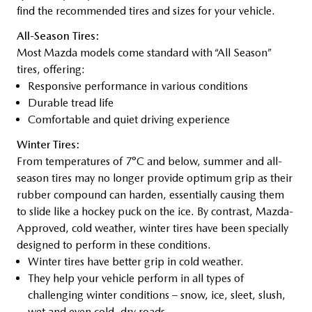
find the recommended tires and sizes for your vehicle.
All-Season Tires:
Most Mazda models come standard with “All Season”
tires, offering:
Responsive performance in various conditions
Durable tread life
Comfortable and quiet driving experience
Winter Tires:
From temperatures of 7°C and below, summer and all-
season tires may no longer provide optimum grip as their
rubber compound can harden, essentially causing them
to slide like a hockey puck on the ice. By contrast, Mazda-
Approved, cold weather, winter tires have been specially
designed to perform in these conditions.
Winter tires have better grip in cold weather.
They help your vehicle perform in all types of
challenging winter conditions – snow, ice, sleet, slush,
wet and even cold, dry roads.