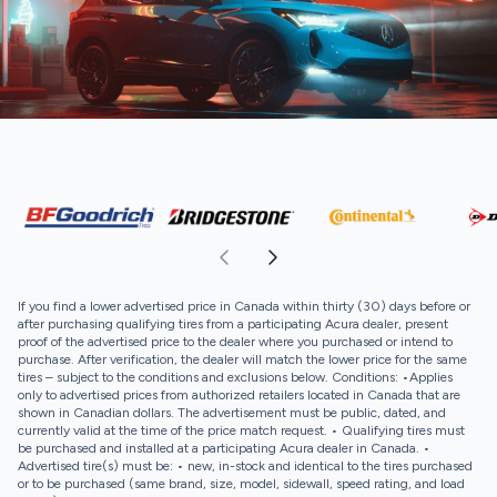
If you find a lower advertised price in Canada within thirty (30) days before or
after purchasing qualifying tires from a participating Acura dealer, present
proof of the advertised price to the dealer where you purchased or intend to
purchase. After verification, the dealer will match the lower price for the same
tires – subject to the conditions and exclusions below. Conditions: •Applies
only to advertised prices from authorized retailers located in Canada that are
shown in Canadian dollars. The advertisement must be public, dated, and
currently valid at the time of the price match request. • Qualifying tires must
be purchased and installed at a participating Acura dealer in Canada. •
Advertised tire(s) must be: • new, in-stock and identical to the tires purchased
or to be purchased (same brand, size, model, sidewall, speed rating, and load