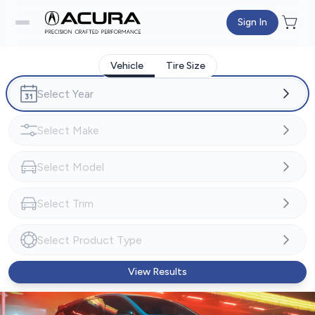
Sign In
Vehicle
Tire Size
View Results