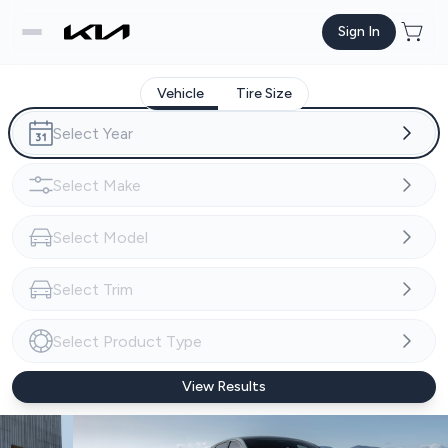
Sign In
Vehicle
Tire Size
View Results