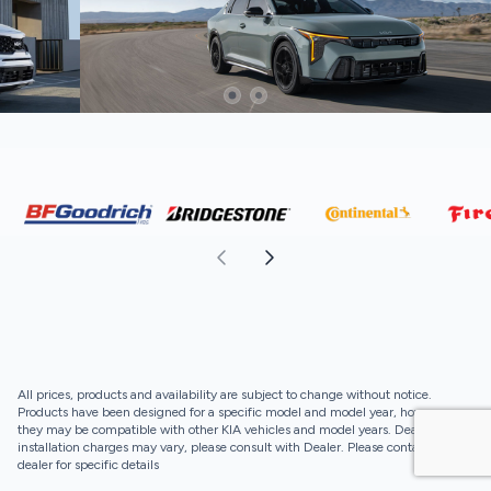
All prices, products and availability are subject to change without notice.
Products have been designed for a specific model and model year, however,
they may be compatible with other KIA vehicles and model years. Dealer
installation charges may vary, please consult with Dealer. Please contact your
dealer for specific details