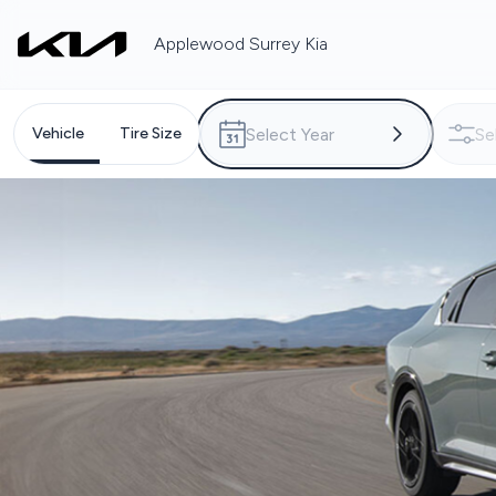
Applewood Surrey Kia
Vehicle
Tire Size