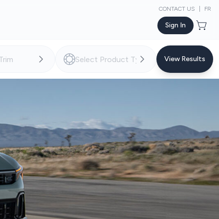
CONTACT US
|
FR
Sign In
View Results