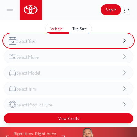
Sign In
Vehicle
Tire Size
View Results