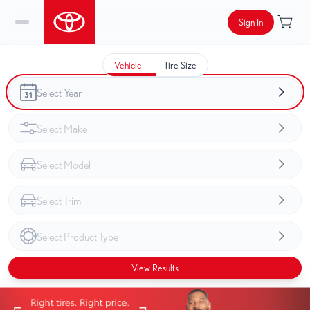
Sign In
Vehicle
Tire Size
View Results