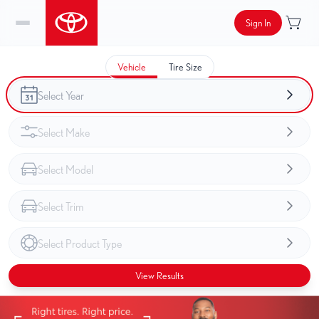
Sign In
Vehicle
Tire Size
View Results