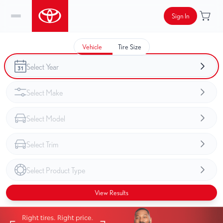
Sign In
Vehicle
Tire Size
View Results